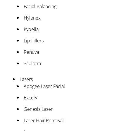
Facial Balancing
Hylenex
Kybella
Lip Fillers
Renuva
Sculptra
Lasers
Apogee Laser Facial
ExcelV
Genesis Laser
Laser Hair Removal