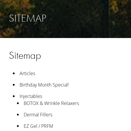
SITEMAP
Sitemap
Articles
Birthday Month Special!
Injectables
BOTOX & Wrinkle Relaxers
Dermal Fillers
EZ Gel / PRFM