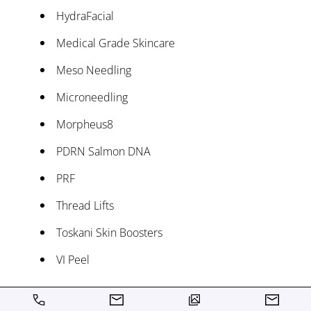
HydraFacial
Medical Grade Skincare
Meso Needling
Microneedling
Morpheus8
PDRN Salmon DNA
PRF
Thread Lifts
Toskani Skin Boosters
VI Peel
Wellness Treatments