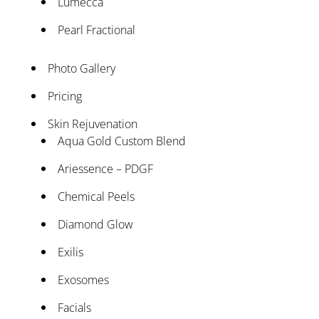
Lumecca
Pearl Fractional
Photo Gallery
Pricing
Skin Rejuvenation
Aqua Gold Custom Blend
Ariessence – PDGF
Chemical Peels
Diamond Glow
Exilis
Exosomes
Facials