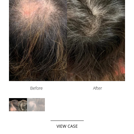
Before
Before
After
After
VIEW CASE