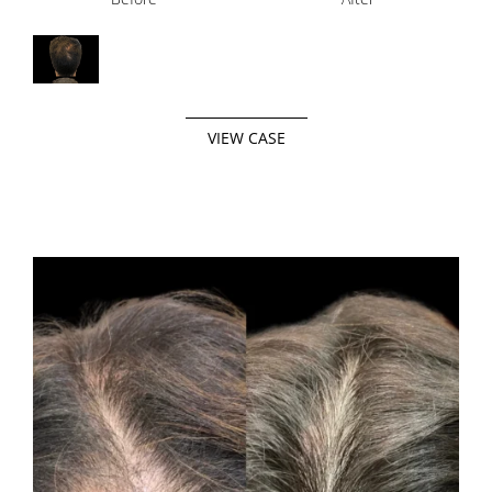
VIEW CASE