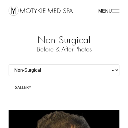
MENU
Non-Surgical
Before & After Photos
GALLERY