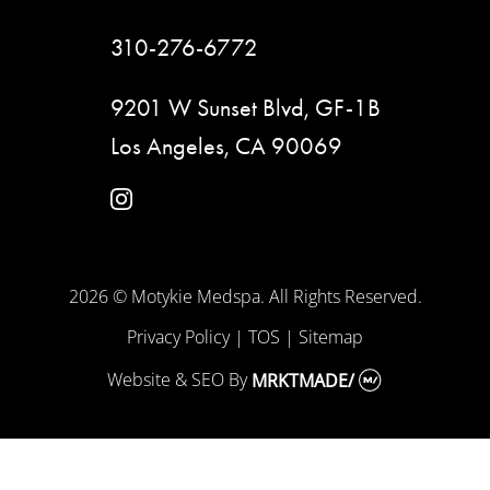
310-276-6772
9201 W Sunset Blvd, GF-1B
Los Angeles, CA 90069
instagram
2026 © Motykie Medspa. All Rights Reserved.
Privacy Policy
|
TOS
|
Sitemap
Website & SEO
By
MRKTMADE/