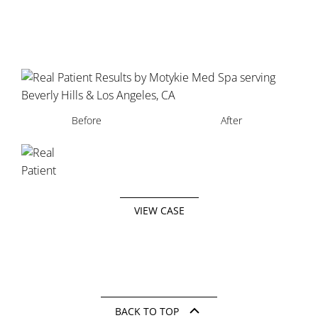
Before
After
VIEW CASE
BACK TO TOP