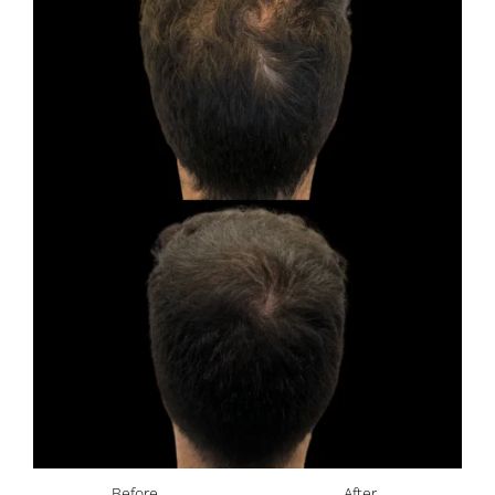
Before
After