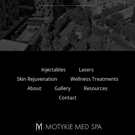
Injectables
Lasers
Skin Rejuvenation
Wellness Treatments
About
Gallery
Resources
Contact