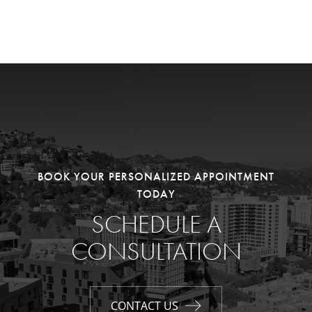
BOOK YOUR PERSONALIZED APPOINTMENT
TODAY
SCHEDULE A
CONSULTATION
CONTACT US