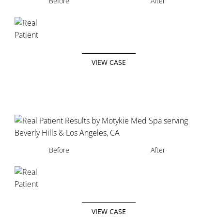
Before
After
VIEW CASE
Before
After
VIEW CASE