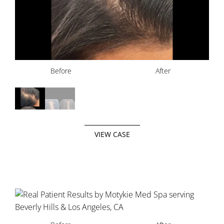
Before
Before
After
After
VIEW CASE