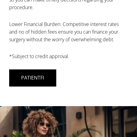
procedure.
Lower Financial Burden: Competitive interest rates
and no of hidden fees ensure you can finance your
surgery without the worry of overwhelming debt.
*Subject to credit approval.
PATIENTFI