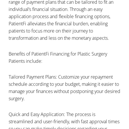
range of payment plans that can be tailored to fit an
individual’s financial situation. Through an easy
application process and flexible financing options,
PatientFi alleviates the financial burden, enabling
patients to focus more on their journey to
transformation and less on the monetary aspects.
Benefits of PatientFi Financing for Plastic Surgery
Patients include:
Tailored Payment Plans: Customize your repayment
schedule according to your budget, making it easier to
manage your finances without postponing your desired
surgery.
Quick and Easy Application: The process is
streamlined and user-friendly, with fast approval times
so you can make timely decisions regarding your