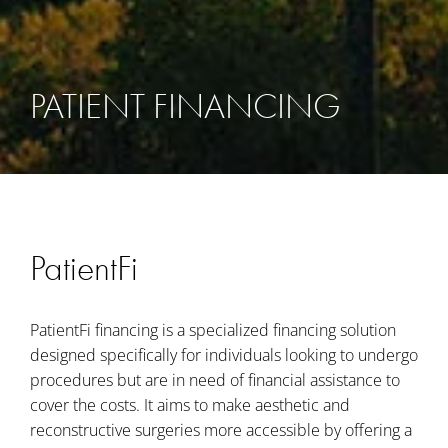
PATIENT FINANCING
PatientFi
PatientFi financing is a specialized financing solution
designed specifically for individuals looking to undergo
procedures but are in need of financial assistance to
cover the costs. It aims to make aesthetic and
reconstructive surgeries more accessible by offering a