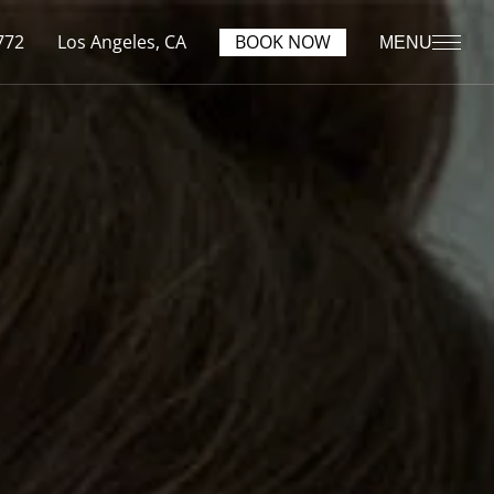
772
Los Angeles, CA
BOOK NOW
MENU