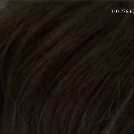
310-276-6