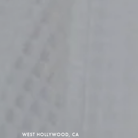
WEST HOLLYWOOD, CA