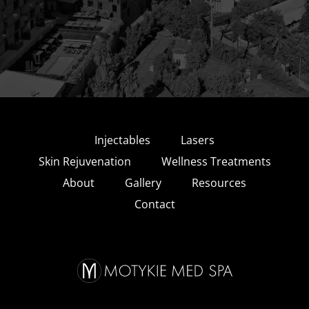
Injectables
Lasers
Skin Rejuvenation
Wellness Treatments
About
Gallery
Resources
Contact