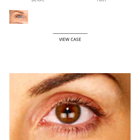
VIEW CASE