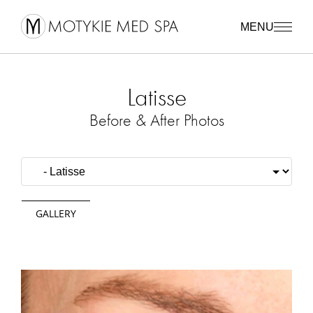
MENU
Latisse
Before & After Photos
GALLERY