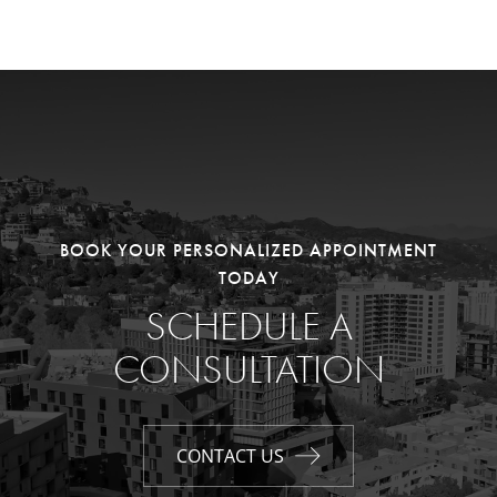
BOOK YOUR PERSONALIZED APPOINTMENT
TODAY
SCHEDULE A
CONSULTATION
CONTACT US