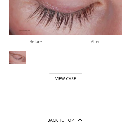
Before
After
VIEW CASE
BACK TO TOP