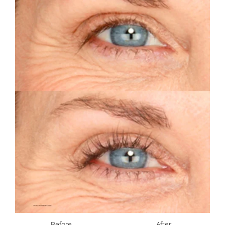
Before
After