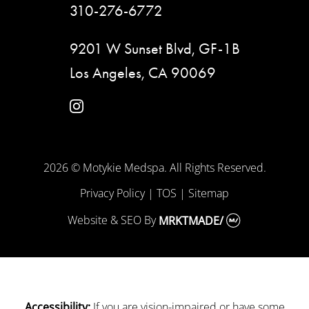
310-276-6772
9201 W Sunset Blvd, GF-1B
Los Angeles, CA 90069
instagram
2026 © Motykie Medspa. All Rights Reserved.
Privacy Policy
|
TOS
|
Sitemap
Website & SEO
By
MRKTMADE/
If you are vision-impaired or have some
Accessibility: