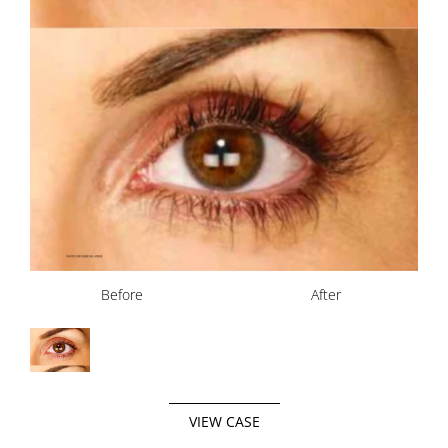
Before
After
VIEW CASE