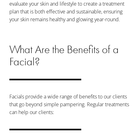
evaluate your skin and lifestyle to create a treatment
plan that is both effective and sustainable, ensuring
your skin remains healthy and glowing year-round.
What Are the Benefits of a
Facial?
Facials provide a wide range of benefits to our clients
that go beyond simple pampering. Regular treatments
can help our clients: