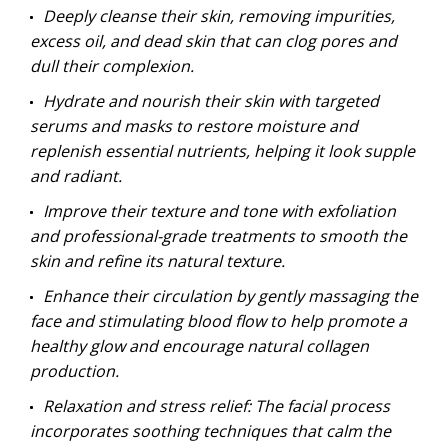
Deeply cleanse their skin, removing impurities,
excess oil, and dead skin that can clog pores and
dull their complexion.
Hydrate and nourish their skin with targeted
serums and masks to restore moisture and
replenish essential nutrients, helping it look supple
and radiant.
Improve their texture and tone with exfoliation
and professional-grade treatments to smooth the
skin and refine its natural texture.
Enhance their circulation by gently massaging the
face and stimulating blood flow to help promote a
healthy glow and encourage natural collagen
production.
Relaxation and stress relief: The facial process
incorporates soothing techniques that calm the