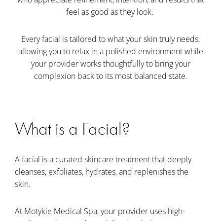
feel as good as they look.
Every facial is tailored to what your skin truly needs,
allowing you to relax in a polished environment while
your provider works thoughtfully to bring your
complexion back to its most balanced state.
What is a Facial?
A facial is a curated skincare treatment that deeply
cleanses, exfoliates, hydrates, and replenishes the
skin.
At Motykie Medical Spa, your provider uses high-