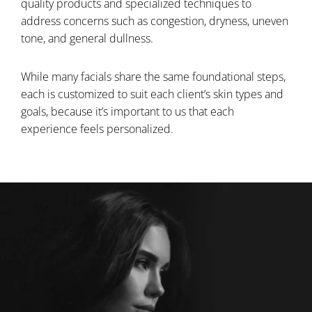
quality products and specialized techniques to
address concerns such as congestion, dryness, uneven
tone, and general dullness.
While many facials share the same foundational steps,
each is customized to suit each client’s skin types and
goals, because it’s important to us that each
experience feels personalized.