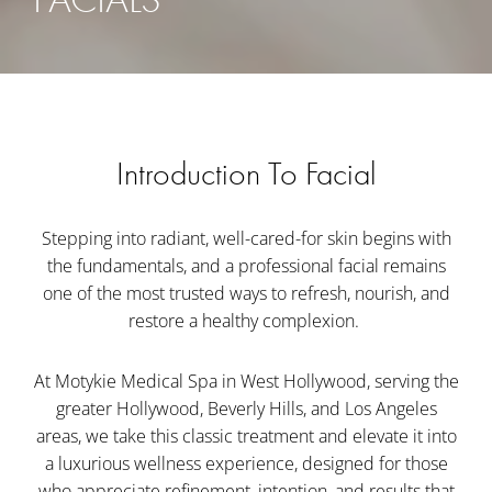
Introduction To Facial
Stepping into radiant, well-cared-for skin begins with
the fundamentals, and a professional facial remains
one of the most trusted ways to refresh, nourish, and
restore a healthy complexion.
At Motykie Medical Spa in West Hollywood, serving the
greater Hollywood, Beverly Hills, and Los Angeles
areas, we take this classic treatment and elevate it into
a luxurious wellness experience, designed for those
who appreciate refinement, intention, and results that