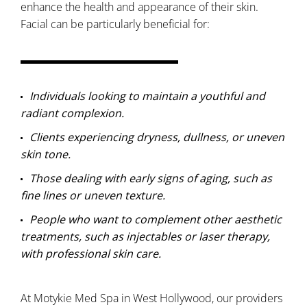
enhance the health and appearance of their skin.
Facial can be particularly beneficial for:
Individuals looking to maintain a youthful and
radiant complexion.
Clients experiencing dryness, dullness, or uneven
skin tone.
Those dealing with early signs of aging, such as
fine lines or uneven texture.
People who want to complement other aesthetic
treatments, such as injectables or laser therapy,
with professional skin care.
At Motykie Med Spa in West Hollywood, our providers