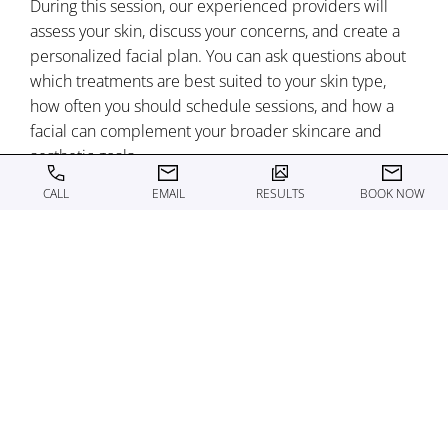
During this session, our experienced providers will
assess your skin, discuss your concerns, and create a
personalized facial plan. You can ask questions about
which treatments are best suited to your skin type,
how often you should schedule sessions, and how a
facial can complement your broader skincare and
aesthetic goals.
CALL
EMAIL
RESULTS
BOOK NOW
We focus on education as much as treatment, so you
leave feeling confident in your choices and
understanding exactly what to expect from your facial
experience. Your provider will also explain
recommended at-home care to help you maintain and
enhance your results from each session.
To schedule your consultation, call the office today!