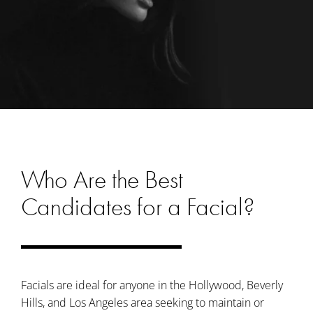
Who Are the Best
Candidates for a Facial?
Facials are ideal for anyone in the Hollywood, Beverly
Hills, and Los Angeles area seeking to maintain or