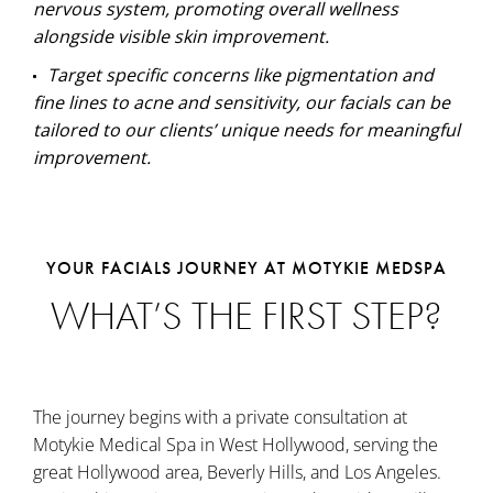
nervous system, promoting overall wellness
alongside visible skin improvement.
Target specific concerns like pigmentation and
fine lines to acne and sensitivity, our facials can be
tailored to our clients’ unique needs for meaningful
improvement.
YOUR FACIALS JOURNEY AT MOTYKIE MEDSPA
WHAT’S THE FIRST STEP?
The journey begins with a private consultation at
Motykie Medical Spa in West Hollywood, serving the
great Hollywood area, Beverly Hills, and Los Angeles.