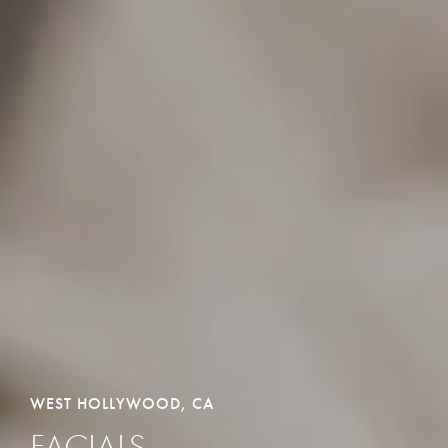
WEST HOLLYWOOD, CA
FACIALS