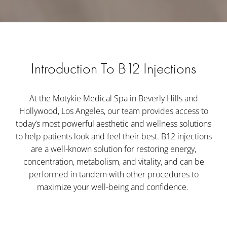
Introduction To B12 Injections
At the Motykie Medical Spa in Beverly Hills and
Hollywood, Los Angeles, our team provides access to
today’s most powerful aesthetic and wellness solutions
to help patients look and feel their best. B12 injections
are a well-known solution for restoring energy,
concentration, metabolism, and vitality, and can be
performed in tandem with other procedures to
maximize your well-being and confidence.