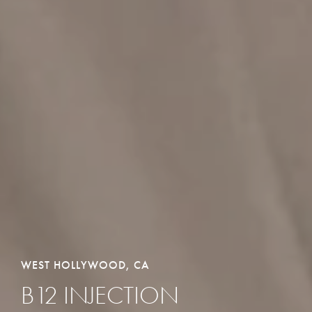
WEST HOLLYWOOD, CA
B12 INJECTION