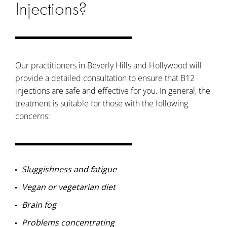
Injections?
Our practitioners in Beverly Hills and Hollywood will
provide a detailed consultation to ensure that B12
injections are safe and effective for you. In general, the
treatment is suitable for those with the following
concerns:
Sluggishness and fatigue
Vegan or vegetarian diet
Brain fog
Problems concentrating