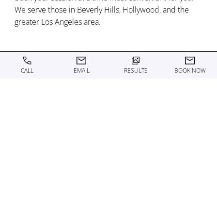
We serve those in Beverly Hills, Hollywood, and the
greater Los Angeles area.
CALL
EMAIL
RESULTS
BOOK NOW
WHAT TO EXPECT FROM
B12 INJECTIONS
On the day of your appointment, you will be welcomed
into our state-of-the-art facility in Los Angeles and
placed in a comfortable, modern treatment room