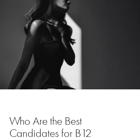
Who Are the Best
Candidates for B12