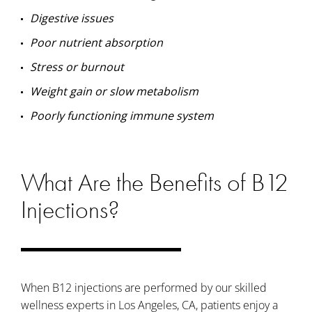
Digestive issues
Poor nutrient absorption
Stress or burnout
Weight gain or slow metabolism
Poorly functioning immune system
What Are the Benefits of B12
Injections?
When B12 injections are performed by our skilled
wellness experts in Los Angeles, CA, patients enjoy a