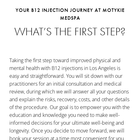
YOUR B12 INJECTION JOURNEY AT MOTYKIE
MEDSPA
WHAT’S THE FIRST STEP?
Taking the first step toward improved physical and
mental health with B12 injections in Los Angeles is
easy and straightforward. You will sit down with our
practitioners for an initial consultation and medical
review, during which we will answer all your questions
and explain the risks, recovery, costs, and other details
of the procedure. Our goal is to empower you with the
education and knowledge you need to make well-
informed decisions for your ultimate well-being and
longevity. Once you decide to move forward, we will
book your session at a time most convenient for you.