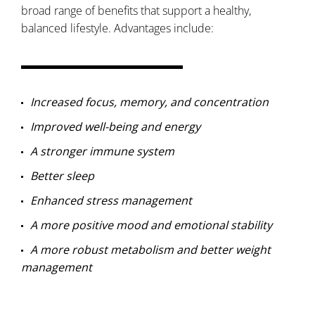
broad range of benefits that support a healthy,
balanced lifestyle. Advantages include:
Increased focus, memory, and concentration
Improved well-being and energy
A stronger immune system
Better sleep
Enhanced stress management
A more positive mood and emotional stability
A more robust metabolism and better weight
management