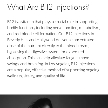
What Are B12 Injections?
B12 is a vitamin that plays a crucial role in supporting
bodily functions, including nerve function, metabolism,
and red blood cell formation. Our B12 injections in
Beverly Hills and Hollywood deliver a concentrated
dose of the nutrient directly to the bloodstream,
bypassing the digestive system for expedited
absorption. This can help alleviate fatigue, mood
swings, and brain fog. In Los Angeles, B12 injections
are a popular, effective method of supporting ongoing
wellness, vitality, and quality of life.