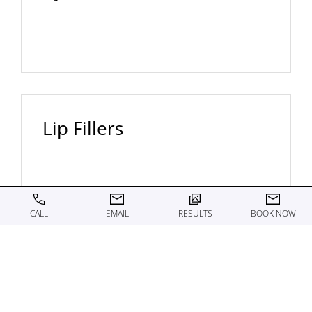
Lip Fillers
CALL
EMAIL
RESULTS
BOOK NOW
Renuva