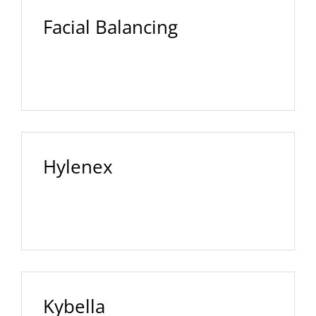
Facial Balancing
Hylenex
Kybella