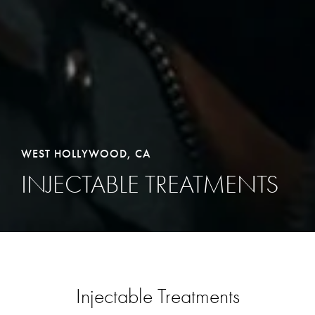
WEST HOLLYWOOD, CA
INJECTABLE TREATMENTS
Injectable Treatments