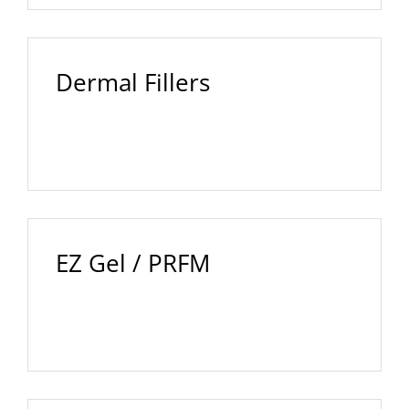
Dermal Fillers
EZ Gel / PRFM