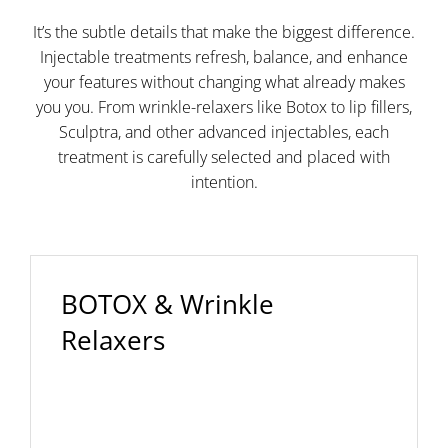
It’s the subtle details that make the biggest difference.
Injectable treatments refresh, balance, and enhance
your features without changing what already makes
you you. From wrinkle-relaxers like Botox to lip fillers,
Sculptra, and other advanced injectables, each
treatment is carefully selected and placed with
intention.
BOTOX & Wrinkle
Relaxers