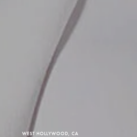
WEST HOLLYWOOD, CA