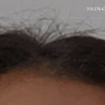
310-276-6