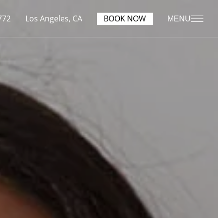
772
Los Angeles, CA
BOOK NOW
MENU