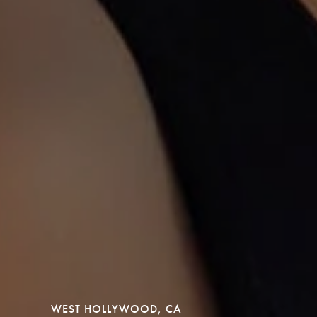
WEST HOLLYWOOD, CA