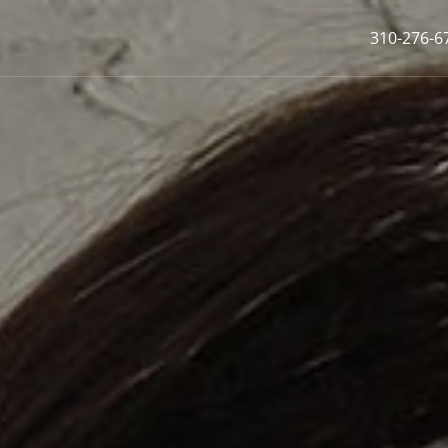
310-276-6