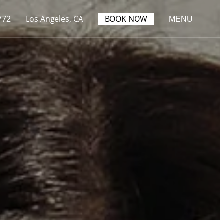
772
Los Angeles, CA
BOOK NOW
MENU