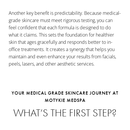
Another key benefit is predictability. Because medical-
grade skincare must meet rigorous testing, you can
feel confident that each formula is designed to do
what it claims. This sets the foundation for healthier
skin that ages gracefully and responds better to in-
office treatments. It creates a synergy that helps you
maintain and even enhance your results from facials,
peels, lasers, and other aesthetic services.
YOUR MEDICAL GRADE SKINCARE JOURNEY AT
MOTYKIE MEDSPA
WHAT’S THE FIRST STEP?