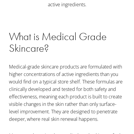
active ingredients.
What is Medical Grade
Skincare?
Medical-grade skincare products are formulated with
higher concentrations of active ingredients than you
would find on a typical store shelf. These formulas are
clinically developed and tested for both safety and
effectiveness, meaning each product is built to create
visible changes in the skin rather than only surface-
level improvement. They are designed to penetrate
deeper, where real skin renewal happens.