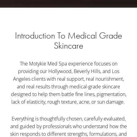
Introduction To Medical Grade
Skincare
The Motykie Med Spa experience focuses on
providing our Hollywood, Beverly Hills, and Los
Angeles clients with real support, real nourishment,
and real results through medical-grade skincare
designed to help them battle fine lines, pigmentation,
lack of elasticity, rough texture, acne, or sun damage.
Everything is thoughtfully chosen, carefully evaluated,
and guided by professionals who understand how the
skin responds to different strengths, formulations, and