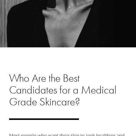
Who Are the Best
Candidates for a Medical
Grade Skincare?
Most people who want their skin to look healthier and