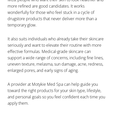
more refined are good candidates. It works
wonderfully for those who feel stuck in a cycle of
drugstore products that never deliver more than a
temporary glow.
It also suits individuals who already take their skincare
seriously and want to elevate their routine with more
effective formulas. Medical-grade skincare can
support a wide range of concerns, including fine lines,
uneven texture, melasma, sun damage, acne, redness,
enlarged pores, and early signs of aging.
A provider at Motykie Med Spa can help guide you
toward the right products for your skin type, lifestyle,
and personal goals so you feel confident each time you
apply them.