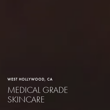
WEST HOLLYWOOD, CA
MEDICAL GRADE
SKINCARE