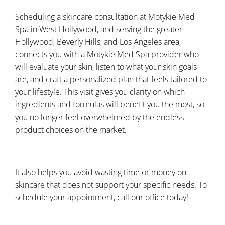
Scheduling a skincare consultation at Motykie Med
Spa in West Hollywood, and serving the greater
Hollywood, Beverly Hills, and Los Angeles area,
connects you with a Motykie Med Spa provider who
will evaluate your skin, listen to what your skin goals
are, and craft a personalized plan that feels tailored to
your lifestyle. This visit gives you clarity on which
ingredients and formulas will benefit you the most, so
you no longer feel overwhelmed by the endless
product choices on the market.
It also helps you avoid wasting time or money on
skincare that does not support your specific needs. To
schedule your appointment, call our office today!