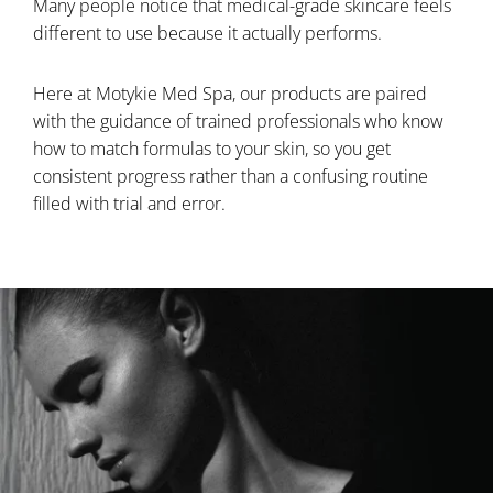
Many people notice that medical-grade skincare feels
different to use because it actually performs.
Here at Motykie Med Spa, our products are paired
with the guidance of trained professionals who know
how to match formulas to your skin, so you get
consistent progress rather than a confusing routine
filled with trial and error.