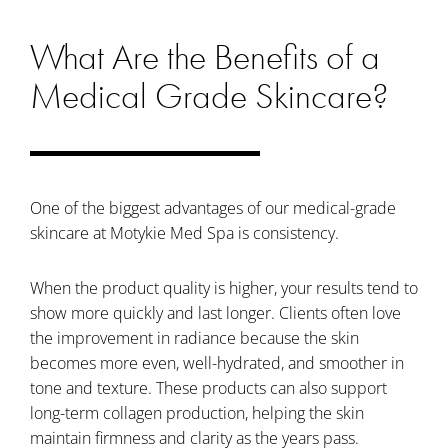
What Are the Benefits of a
Medical Grade Skincare?
One of the biggest advantages of our medical-grade
skincare at Motykie Med Spa is consistency.
When the product quality is higher, your results tend to
show more quickly and last longer. Clients often love
the improvement in radiance because the skin
becomes more even, well-hydrated, and smoother in
tone and texture. These products can also support
long-term collagen production, helping the skin
maintain firmness and clarity as the years pass.