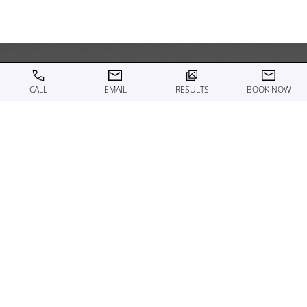
CALL
EMAIL
RESULTS
BOOK NOW
WHAT TO EXPECT ON THE
DAY OF A MEDICAL
GRADE SKINCARE
TREATMENT
Your Motykie Med Spa provider begins by reviewing
your skin, making sure to address any concerns or
questions before starting. Many clients pair their
skincare treatment with a facial, light exfoliation, or