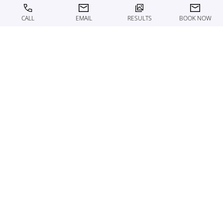
CALL
EMAIL
RESULTS
BOOK NOW
ABOUT THE MED SPA
THE ART OF SUBTLE
TRANSFORMATION
At Motykie Med Spa, every treatment begins with
expertise. Our team of nationally recognized aesthetic
professionals delivers results rooted in precision,