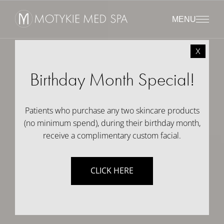
MENU
x
Birthday Month Special!
Patients who purchase any two skincare products
(no minimum spend), during their birthday month,
receive a complimentary custom facial.
CLICK HERE