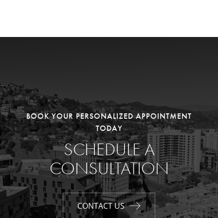
BOOK YOUR PERSONALIZED APPOINTMENT
TODAY
SCHEDULE A
CONSULTATION
CONTACT US