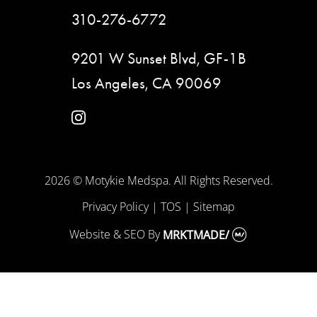
310-276-6772
9201 W Sunset Blvd, GF-1B
Los Angeles, CA 90069
instagram
2026 © Motykie Medspa. All Rights Reserved.
Privacy Policy
|
TOS
|
Sitemap
Website & SEO
By
MRKTMADE/