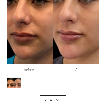
Before
After
VIEW CASE