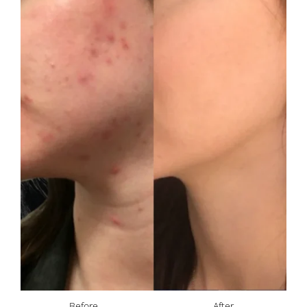
Before
After