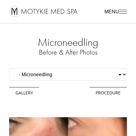
MENU
Microneedling
Before & After Photos
GALLERY
PROCEDURE