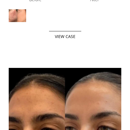
VIEW CASE