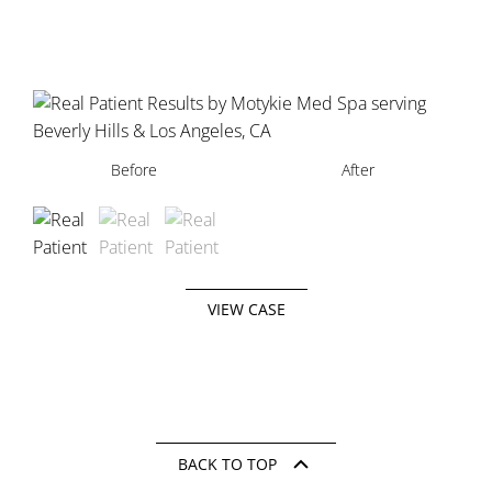
Before
Before
Before
After
After
After
VIEW CASE
BACK TO TOP