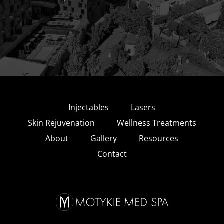
Injectables
Lasers
Skin Rejuvenation
Wellness Treatments
About
Gallery
Resources
Contact