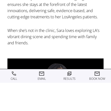
ensures she stays at the forefront of the latest
innovations, delivering safe, evidence-based, and
cutting-edge treatments to her LosAngeles patients.
When she’s not in the clinic, Sara loves exploring LA’s
vibrant dining scene and spending time with family
and friends.
CALL
EMAIL
RESULTS
BOOK NOW