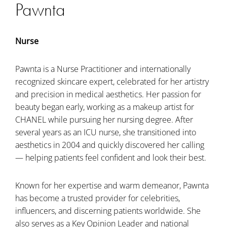
Pawnta
Nurse
Pawnta is a Nurse Practitioner and internationally
recognized skincare expert, celebrated for her artistry
and precision in medical aesthetics. Her passion for
beauty began early, working as a makeup artist for
CHANEL while pursuing her nursing degree. After
several years as an ICU nurse, she transitioned into
aesthetics in 2004 and quickly discovered her calling
— helping patients feel confident and look their best.
Known for her expertise and warm demeanor, Pawnta
has become a trusted provider for celebrities,
influencers, and discerning patients worldwide. She
also serves as a Key Opinion Leader and national