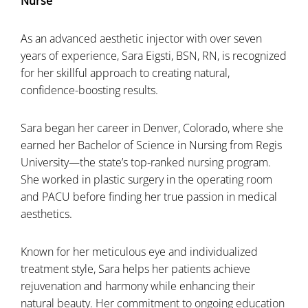
Nurse
As an advanced aesthetic injector with over seven
years of experience, Sara Eigsti, BSN, RN, is recognized
for her skillful approach to creating natural,
confidence-boosting results.
Sara began her career in Denver, Colorado, where she
earned her Bachelor of Science in Nursing from Regis
University—the state’s top-ranked nursing program.
She worked in plastic surgery in the operating room
and PACU before finding her true passion in medical
aesthetics.
Known for her meticulous eye and individualized
treatment style, Sara helps her patients achieve
rejuvenation and harmony while enhancing their
natural beauty. Her commitment to ongoing education