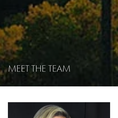
MEET THE TEAM