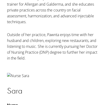
trainer for Allergan and Galderma, and she educates
private practices across the country on facial
assessment, harmonization, and advanced injectable
techniques.
Outside of her practice, Pawnta enjoys time with her
husband and children, exploring new restaurants, and
listening to music. She is currently pursuing her Doctor
of Nursing Practice (DNP) degree to further her impact
in the field.
Sara