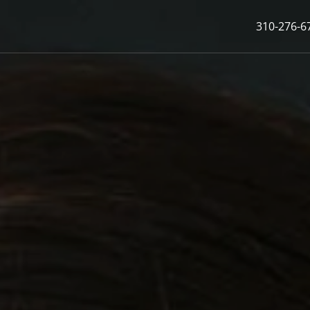
310-276-6