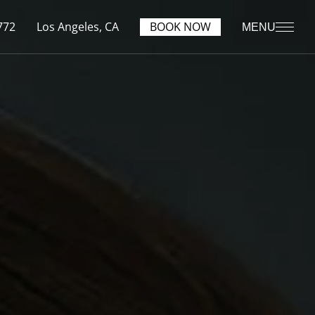
772
Los Angeles, CA
BOOK NOW
MENU