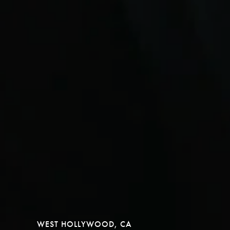
WEST HOLLYWOOD, CA