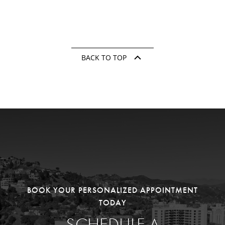
BACK TO TOP
BOOK YOUR PERSONALIZED APPOINTMENT
TODAY
SCHEDULE A