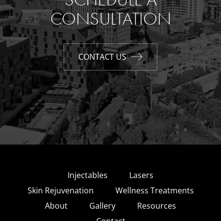
CONSULTATION
CONTACT US
Injectables
Lasers
Skin Rejuvenation
Wellness Treatments
About
Gallery
Resources