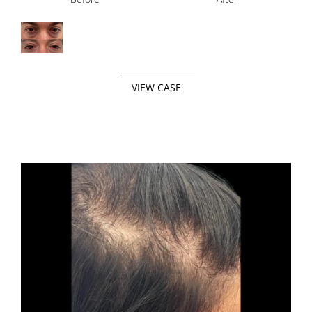
VIEW CASE
Before
After