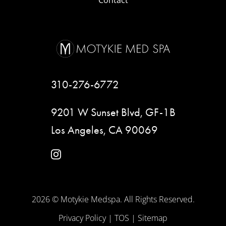
Contact
310-276-6772
9201 W Sunset Blvd, GF-1B
Los Angeles, CA 90069
instagram
2026 © Motykie Medspa. All Rights Reserved.
Privacy Policy
|
TOS
|
Sitemap