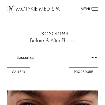
MENU
Exosomes
Before & After Photos
GALLERY
PROCEDURE