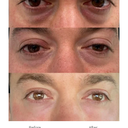
Before
After