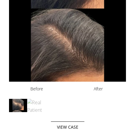
Before
After
VIEW CASE