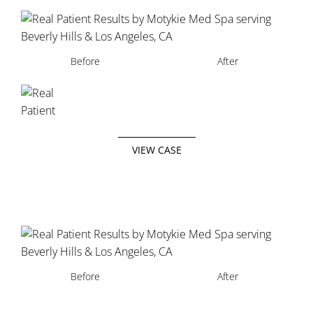
Before
After
VIEW CASE
Before
Before
Before
After
After
After