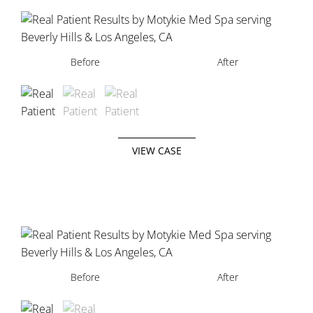
Before
Before
Before
After
After
After
VIEW CASE
Before
Before
After
After