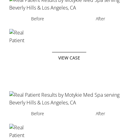
Before
After
VIEW CASE
Before
After