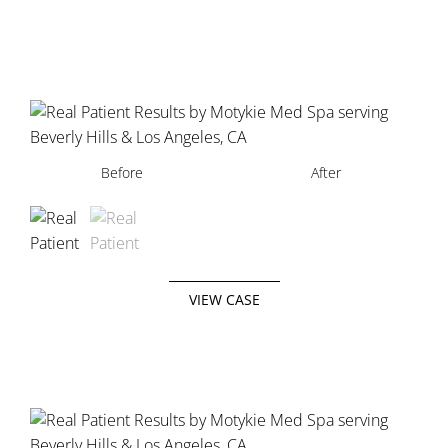
Before
Before
After
After
VIEW CASE