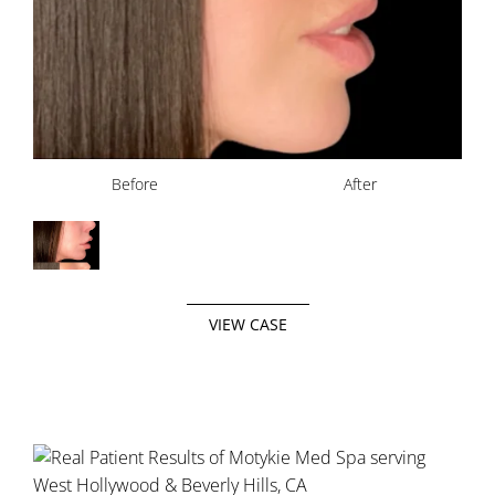
Before
After
VIEW CASE