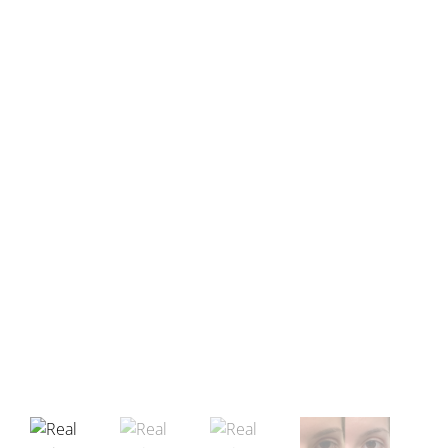
Before
After