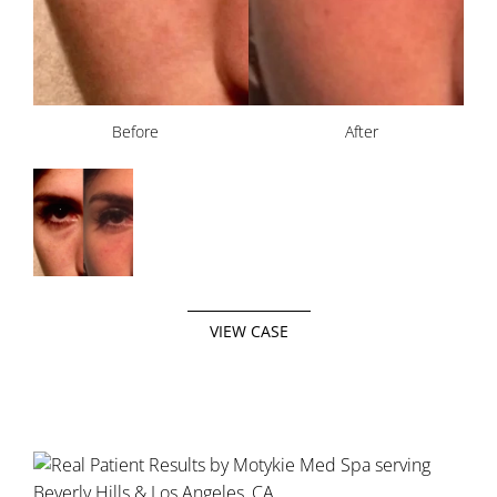
Before
After
VIEW CASE