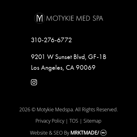
310-276-6772
9201 W Sunset Blvd, GF-1B
Los Angeles, CA 90069
instagram
2026 © Motykie Medspa. All Rights Reserved.
Privacy Policy
|
TOS
|
Sitemap
Website & SEO
By
MRKTMADE/