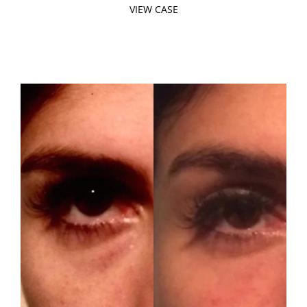
VIEW CASE