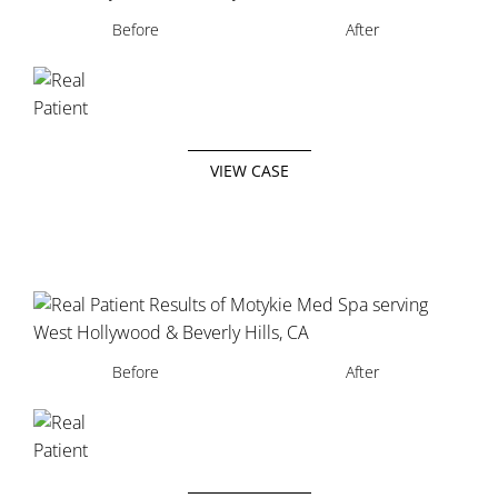
Before
After
VIEW CASE
Before
After