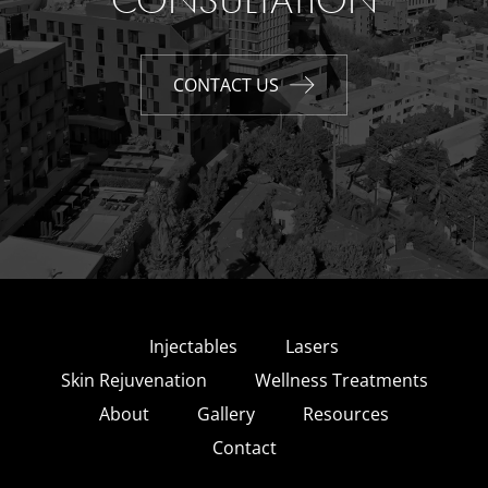
CONSULTATION
CONTACT US
Injectables
Lasers
Skin Rejuvenation
Wellness Treatments
About
Gallery
Resources
Contact