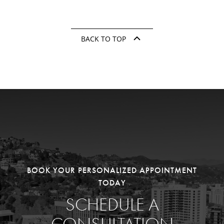
BACK TO TOP
BOOK YOUR PERSONALIZED APPOINTMENT
TODAY
SCHEDULE A