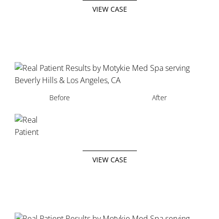
VIEW CASE
Before
After
VIEW CASE