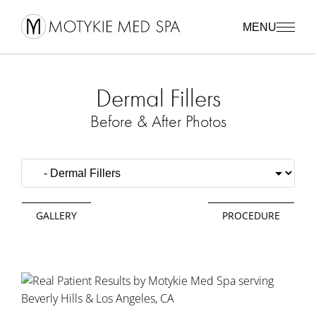
MENU
Dermal Fillers
Before & After Photos
GALLERY
PROCEDURE