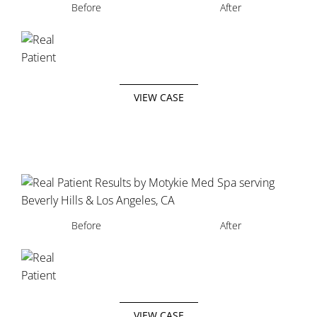
Before
After
VIEW CASE
Before
After
VIEW CASE