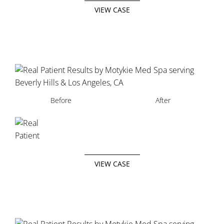
VIEW CASE
Before
After
VIEW CASE