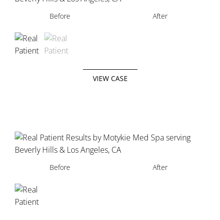
Before
Before
After
After
VIEW CASE
Before
After