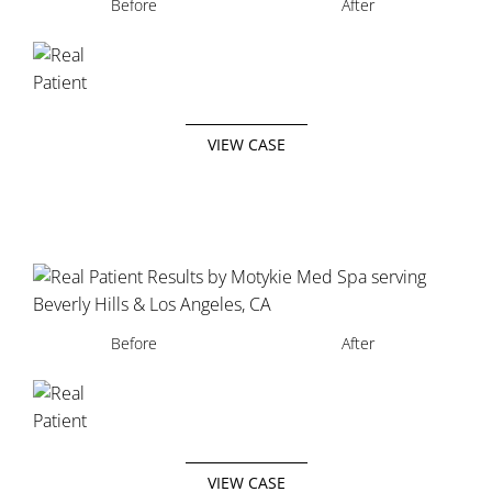
Before
After
VIEW CASE
Before
After
VIEW CASE