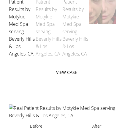
VIEW CASE
Before
After