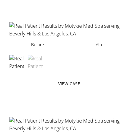
Before
Before
After
After
VIEW CASE