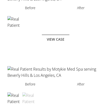
Before
After
VIEW CASE
Before
Before
After
After