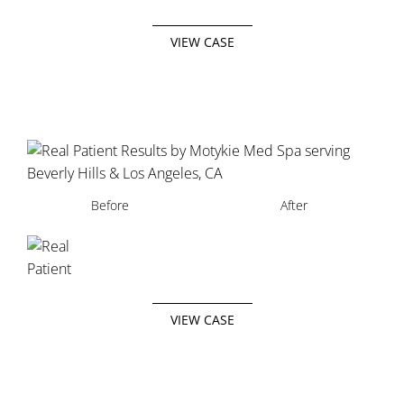
VIEW CASE
Before
After
VIEW CASE