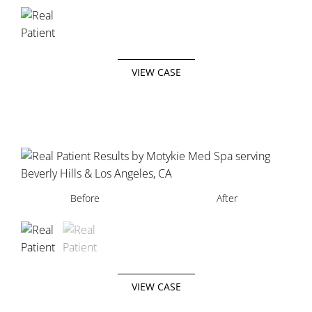
VIEW CASE
Before
Before
After
After
VIEW CASE