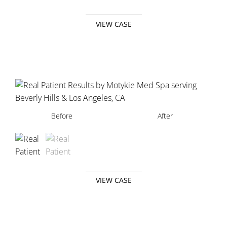
VIEW CASE
Before
Before
After
After
VIEW CASE