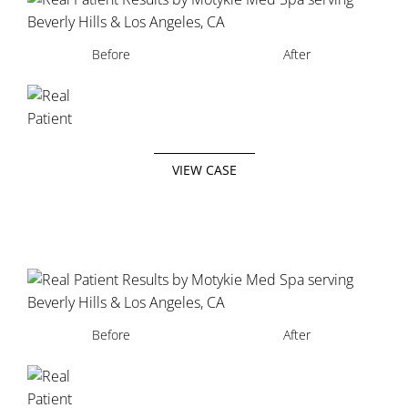
Before
After
VIEW CASE
Before
After