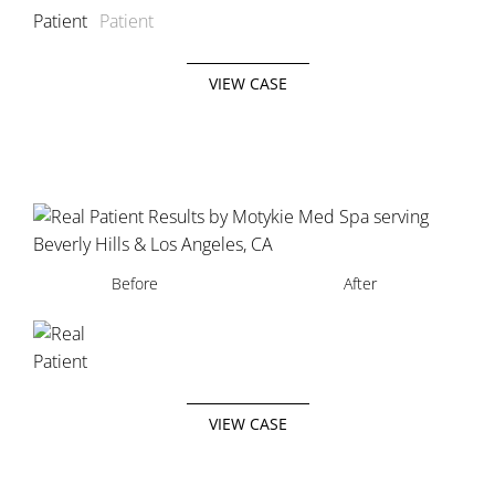
VIEW CASE
Before
After
VIEW CASE