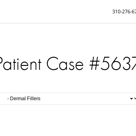
310-276-6
Patient Case #563