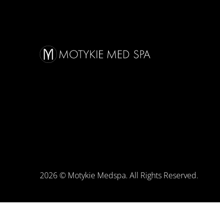
2026 © Motykie Medspa. All Rights Reserved.