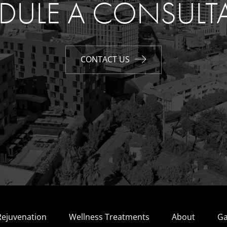
DULE A CONSULT
CONTACT US
Rejuvenation
Wellness Treatments
About
Ga