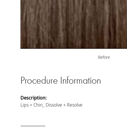
Before
Procedure Information
Description:
Lips + Chin_ Dissolve + Resolve