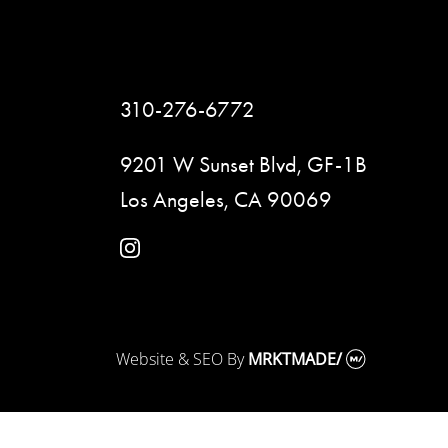
310-276-6772
9201 W Sunset Blvd, GF-1B
Los Angeles, CA 90069
instagram
Website & SEO
By
MRKTMADE/