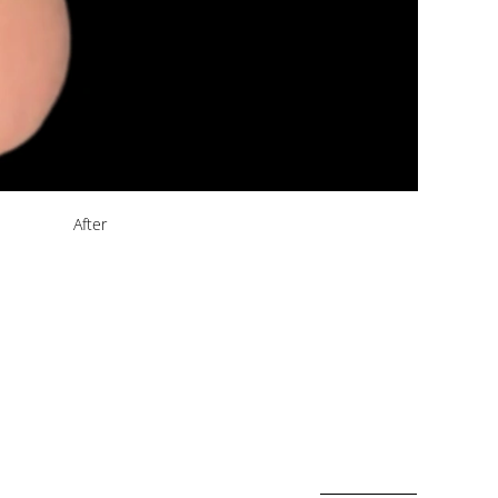
After