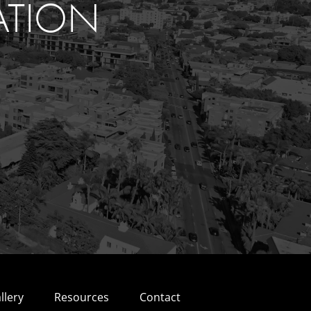
ATION
llery
Resources
Contact