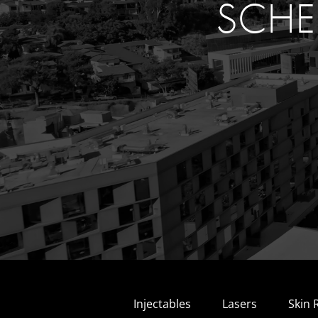
SCHE
Injectables
Lasers
Skin 