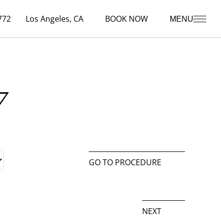
772
Los Angeles, CA
BOOK NOW
MENU
7
GO TO PROCEDURE
NEXT