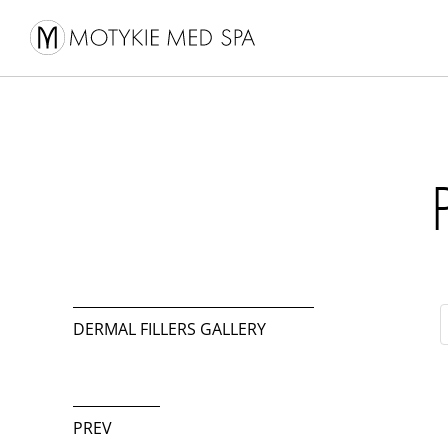
DERMAL FILLERS GALLERY
PREV