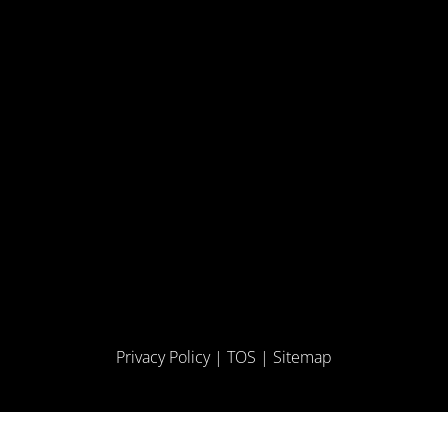
Privacy Policy
|
TOS
|
Sitemap