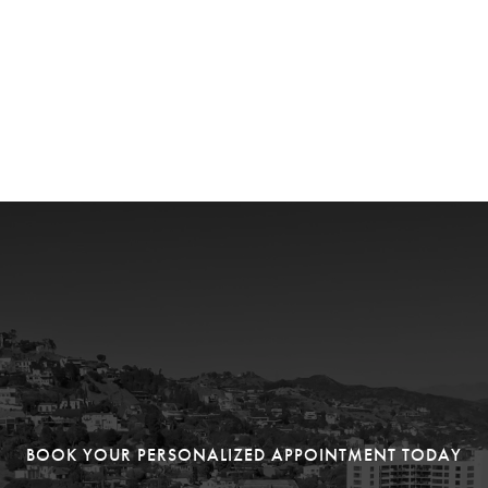
BOOK YOUR PERSONALIZED APPOINTMENT TODAY