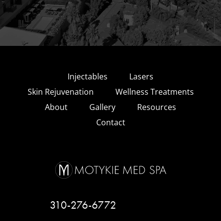
Injectables
Lasers
Skin Rejuvenation
Wellness Treatments
About
Gallery
Resources
Contact
310-276-6772