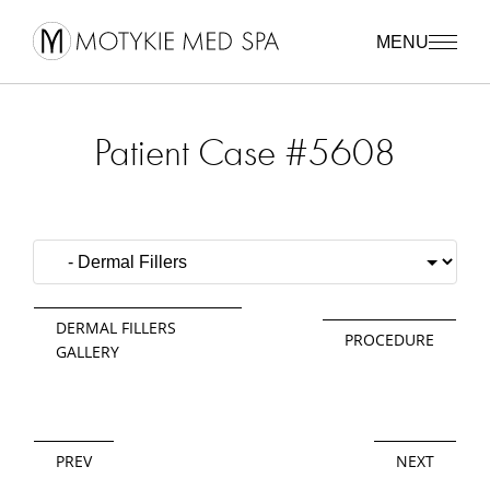
MENU
Patient Case #5608
DERMAL FILLERS
PROCEDURE
GALLERY
PREV
NEXT