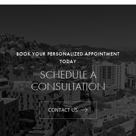
BOOK YOUR PERSONALIZED APPOINTMENT
TODAY
SCHEDULE A
CONSULTATION
CONTACT US