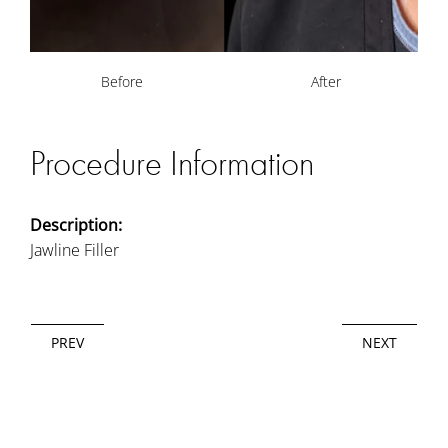
Before
After
Procedure Information
Description:
Jawline Filler
PREV
NEXT