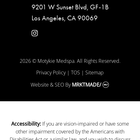
9201 W Sunset Blvd, GF-1B
Los Angeles, CA 90069
instagram
2026 © Motykie Medspa. All Rights Reserved.
Privacy Policy
|
TOS
|
Sitemap
Website & SEO
By
MRKTMADE/
If you are vision-impaired or have some
Accessibility:
other impairment covered by the Americans with
Disabilities Act or a similar law, and you wish to discuss