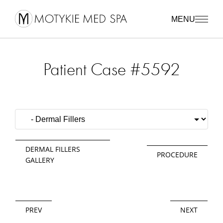
MENU
Patient Case #5592
DERMAL FILLERS
PROCEDURE
GALLERY
PREV
NEXT