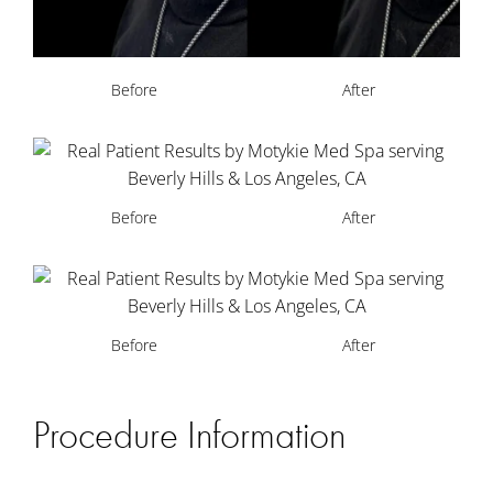
Before
After
Before
After
Before
After
Procedure Information