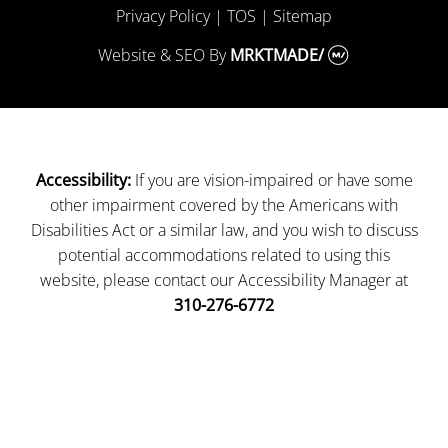
Privacy Policy
|
TOS
|
Sitemap
Website & SEO
By
MRKTMADE/
If you are vision-impaired or have some
Accessibility:
other impairment covered by the Americans with
Disabilities Act or a similar law, and you wish to discuss
potential accommodations related to using this
website, please contact our Accessibility Manager at
310-276-6772