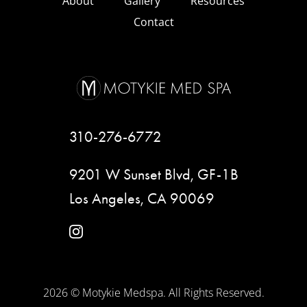
About
Gallery
Resources
Contact
310-276-6772
9201 W Sunset Blvd, GF-1B
Los Angeles, CA 90069
instagram
2026 © Motykie Medspa. All Rights Reserved.