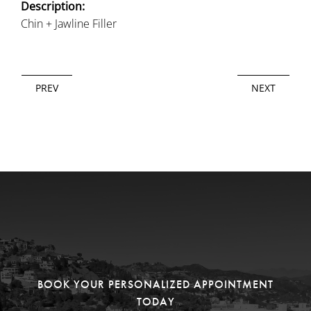
Description:
Chin + Jawline Filler
PREV
NEXT
BOOK YOUR PERSONALIZED APPOINTMENT
TODAY