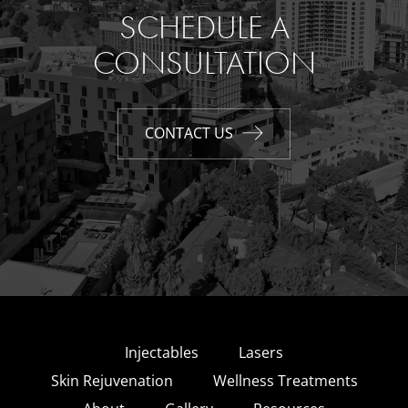
SCHEDULE A
CONSULTATION
CONTACT US
Injectables
Lasers
Skin Rejuvenation
Wellness Treatments