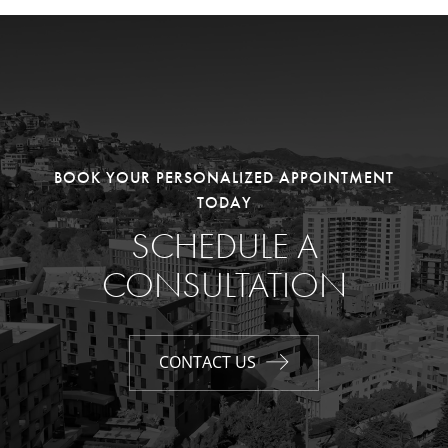
BOOK YOUR PERSONALIZED APPOINTMENT
TODAY
SCHEDULE A
CONSULTATION
CONTACT US