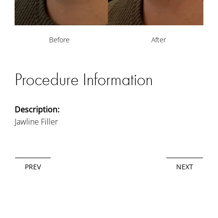
Before
After
Procedure Information
Description:
Jawline Filler
PREV
NEXT