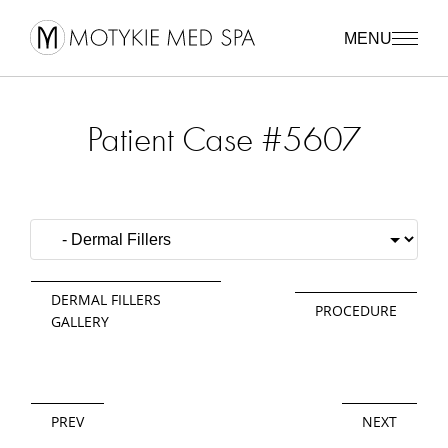
MENU
Patient Case #5607
DERMAL FILLERS
PROCEDURE
GALLERY
PREV
NEXT