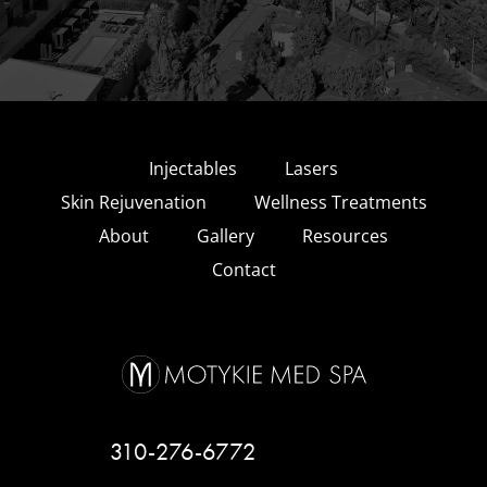
Injectables
Lasers
Skin Rejuvenation
Wellness Treatments
About
Gallery
Resources
Contact
310-276-6772