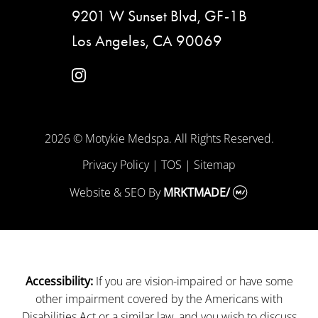
9201 W Sunset Blvd, GF-1B
Los Angeles, CA 90069
instagram
2026 © Motykie Medspa. All Rights Reserved.
Privacy Policy
|
TOS
|
Sitemap
Website & SEO
By
MRKTMADE/
If you are vision-impaired or have some
Accessibility:
other impairment covered by the Americans with
Disabilities Act or a similar law, and you wish to discuss