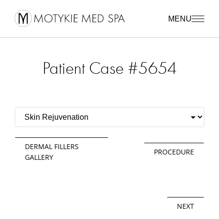
MENU
Patient Case #5654
DERMAL FILLERS
PROCEDURE
GALLERY
NEXT