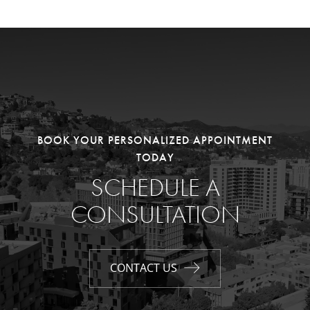
BOOK YOUR PERSONALIZED APPOINTMENT
TODAY
SCHEDULE A
CONSULTATION
CONTACT US