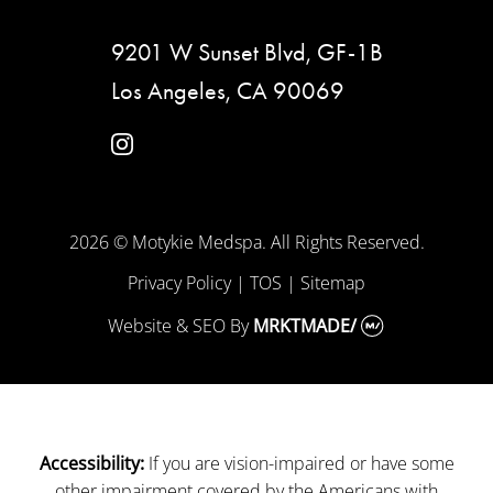
9201 W Sunset Blvd, GF-1B
Los Angeles, CA 90069
instagram
2026 © Motykie Medspa. All Rights Reserved.
Privacy Policy
|
TOS
|
Sitemap
Website & SEO
By
MRKTMADE/
If you are vision-impaired or have some
Accessibility:
other impairment covered by the Americans with