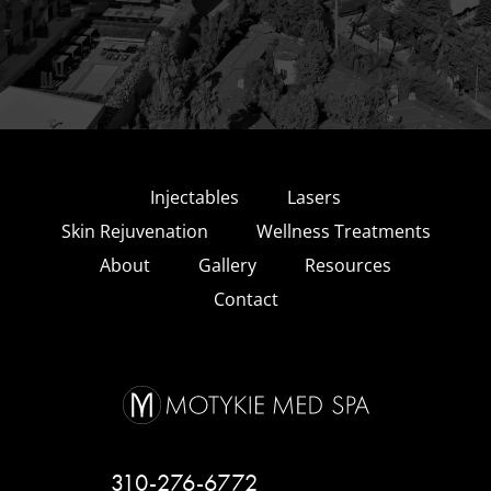
Injectables
Lasers
Skin Rejuvenation
Wellness Treatments
About
Gallery
Resources
Contact
310-276-6772