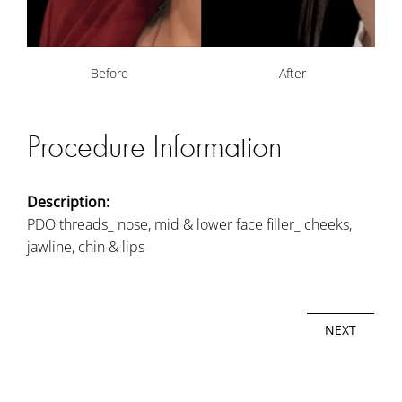
Before
After
Procedure Information
Description:
PDO threads_ nose, mid & lower face filler_ cheeks,
jawline, chin & lips
NEXT