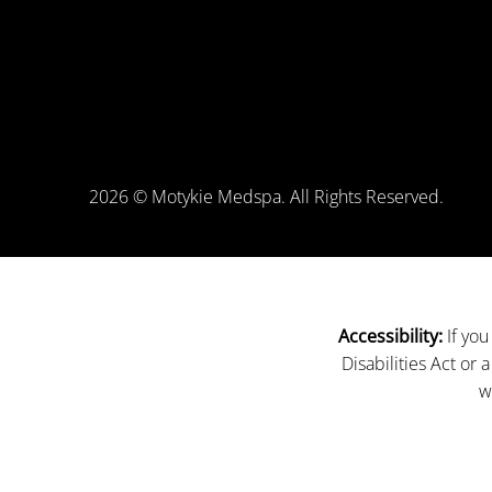
2026 © Motykie Medspa. All Rights Reserved.
If you
Accessibility:
Disabilities Act or
w