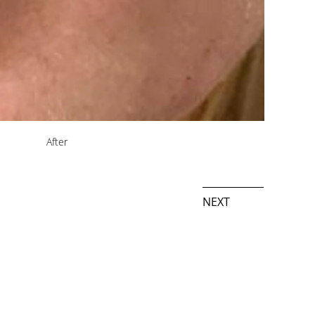
After
NEXT