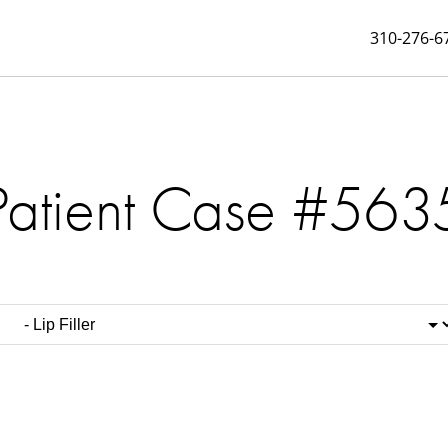
310-276-6
Patient Case #563