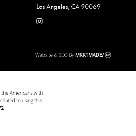
Los Angeles, CA 90069
instagram
Website & SEO
By
MRKTMADE/
y the Americans with
elated to using this
72