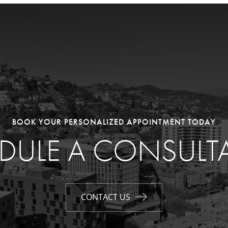
BOOK YOUR PERSONALIZED APPOINTMENT TODAY
DULE A CONSULT
CONTACT US