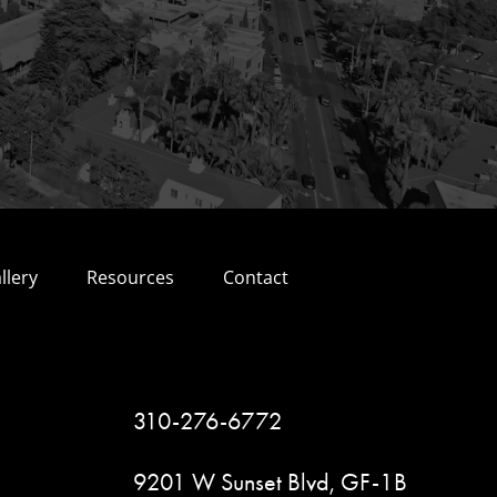
llery
Resources
Contact
310-276-6772
9201 W Sunset Blvd, GF-1B