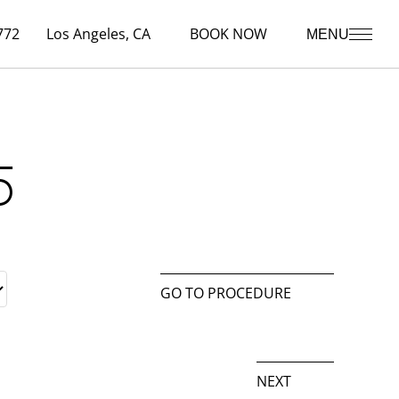
772
Los Angeles, CA
BOOK NOW
MENU
5
GO TO PROCEDURE
NEXT