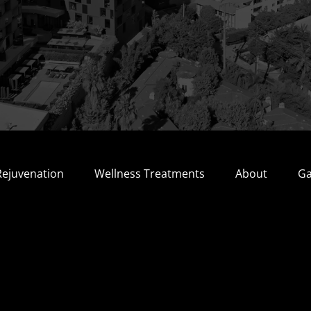
Rejuvenation
Wellness Treatments
About
Ga