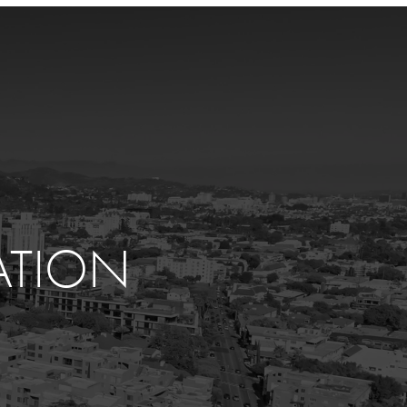
ATION