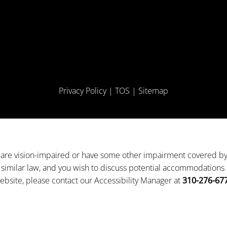
Privacy Policy
|
TOS
|
Sitemap
 are vision-impaired or have some other impairment covered b
 a similar law, and you wish to discuss potential accommodations r
ebsite, please contact our Accessibility Manager at
310-276-67