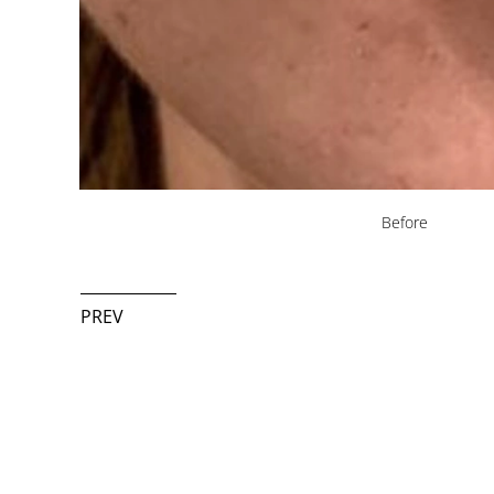
Before
PREV