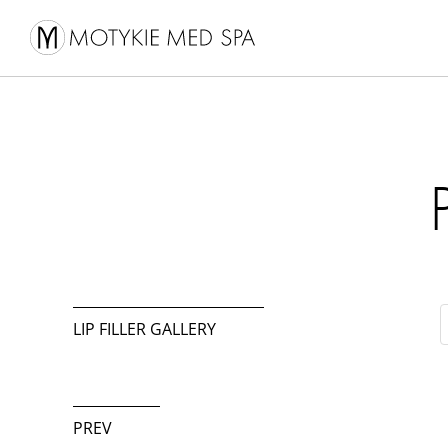
LIP FILLER GALLERY
PREV