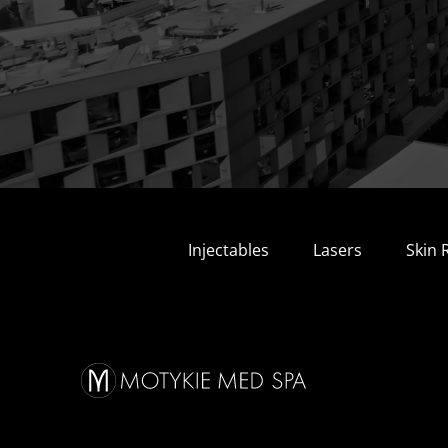
Injectables
Lasers
Skin 