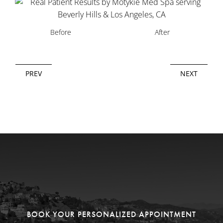
Before
After
PREV
NEXT
BOOK YOUR PERSONALIZED APPOINTMENT