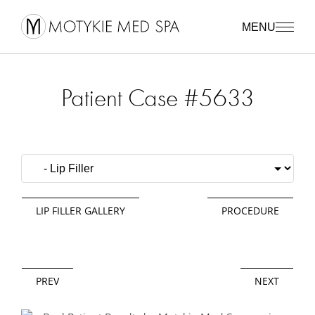
MENU
Patient Case #5633
LIP FILLER GALLERY
PROCEDURE
PREV
NEXT