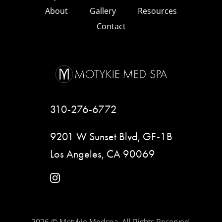
About
Gallery
Resources
Contact
310-276-6772
9201 W Sunset Blvd, GF-1B
Los Angeles, CA 90069
instagram
2026 © Motykie Medspa. All Rights Reserved.