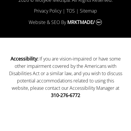
Privacy Policy
|
TOS
|
Sitemap
Website & SEO
By
MRKTMADE/
If you are vision-impaired or have some
Accessibility:
other impairment covered by the Americans with
Disabilities Act or a similar law, and you wish to discuss
potential accommodations related to using this
website, please contact our Accessibility Manager at
310-276-6772