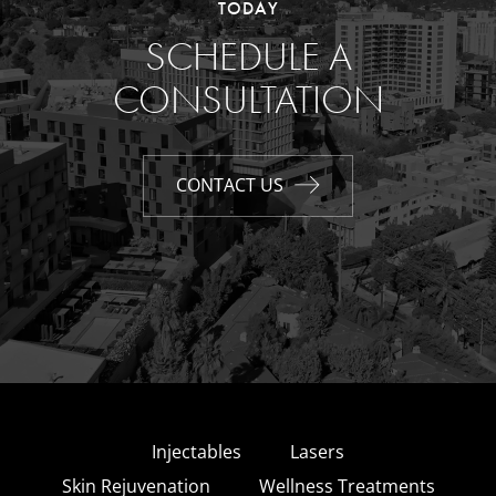
TODAY
SCHEDULE A
CONSULTATION
CONTACT US
Injectables
Lasers
Skin Rejuvenation
Wellness Treatments