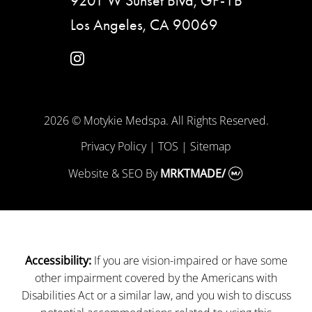
9201 W Sunset Blvd, GF-1B
Los Angeles, CA 90069
instagram
2026 © Motykie Medspa. All Rights Reserved.
Privacy Policy
|
TOS
|
Sitemap
Website & SEO
By
MRKTMADE/
If you are vision-impaired or have some
Accessibility:
other impairment covered by the Americans with
Disabilities Act or a similar law, and you wish to discuss