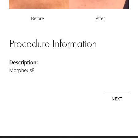
Before
After
Procedure Information
Description:
Morpheus8
NEXT