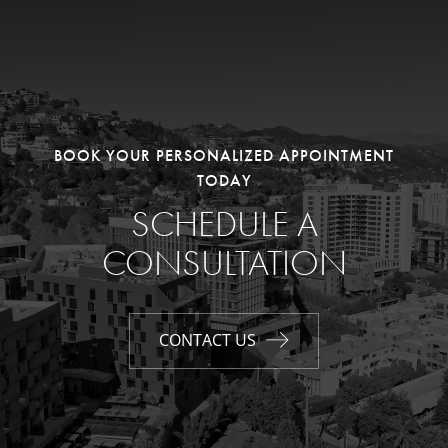
BOOK YOUR PERSONALIZED APPOINTMENT
TODAY
SCHEDULE A
CONSULTATION
CONTACT US