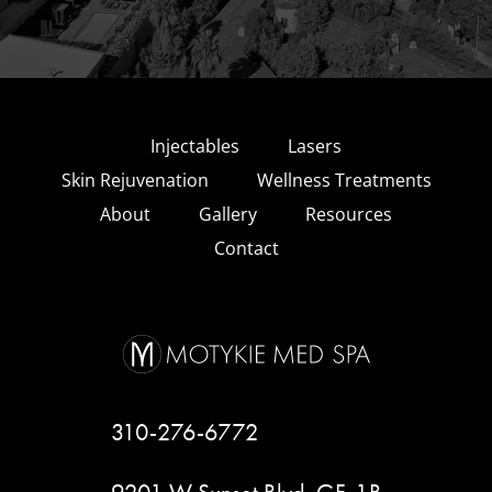
Injectables
Lasers
Skin Rejuvenation
Wellness Treatments
About
Gallery
Resources
Contact
310-276-6772