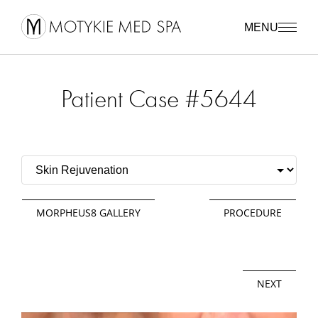
MENU
Patient Case #5644
MORPHEUS8 GALLERY
PROCEDURE
NEXT