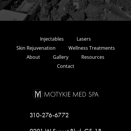
Injectables
Lasers
Skin Rejuvenation
Wellness Treatments
About
Gallery
Resources
Contact
310-276-6772