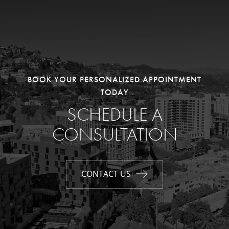
BOOK YOUR PERSONALIZED APPOINTMENT
TODAY
SCHEDULE A
CONSULTATION
CONTACT US