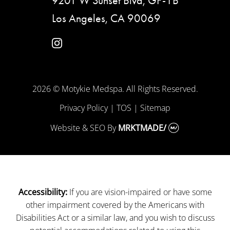
9201 W Sunset Blvd, GF-1B
Los Angeles, CA 90069
instagram
2026 © Motykie Medspa. All Rights Reserved.
Privacy Policy
|
TOS
|
Sitemap
Website & SEO
By
MRKTMADE/
If you are vision-impaired or have some
Accessibility:
other impairment covered by the Americans with
Disabilities Act or a similar law, and you wish to discuss