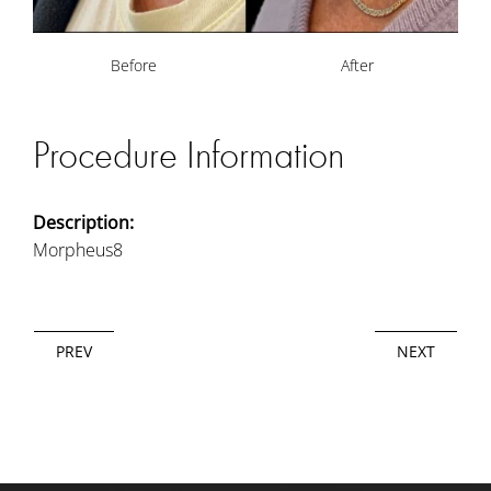
Before
After
Procedure Information
Description:
Morpheus8
PREV
NEXT