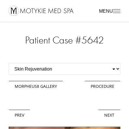
MENU
Patient Case #5642
MORPHEUS8 GALLERY
PROCEDURE
PREV
NEXT