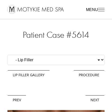
MENU
Patient Case #5614
LIP FILLER GALLERY
PROCEDURE
PREV
NEXT