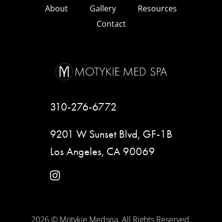
About
Gallery
Resources
Contact
310-276-6772
9201 W Sunset Blvd, GF-1B
Los Angeles, CA 90069
instagram
2026 © Motykie Medspa. All Rights Reserved.