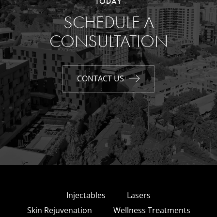
TODAY
SCHEDULE A
CONSULTATION
CONTACT US
Injectables
Lasers
Skin Rejuvenation
Wellness Treatments