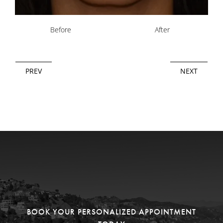
Before
After
PREV
NEXT
BOOK YOUR PERSONALIZED APPOINTMENT