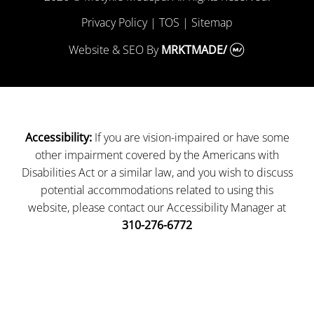
Privacy Policy
|
TOS
|
Sitemap
Website & SEO
By
MRKTMADE/
If you are vision-impaired or have some
Accessibility:
other impairment covered by the Americans with
Disabilities Act or a similar law, and you wish to discuss
potential accommodations related to using this
website, please contact our Accessibility Manager at
310-276-6772