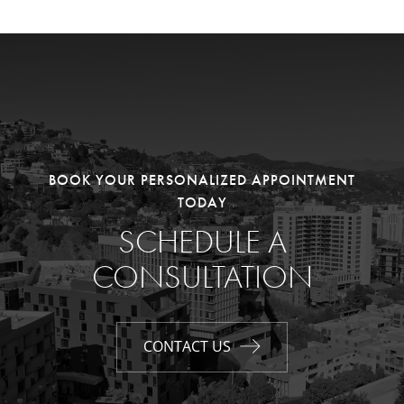
BOOK YOUR PERSONALIZED APPOINTMENT
TODAY
SCHEDULE A
CONSULTATION
CONTACT US