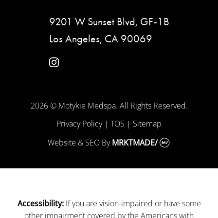
9201 W Sunset Blvd, GF-1B
Los Angeles, CA 90069
instagram
2026 © Motykie Medspa. All Rights Reserved.
Privacy Policy
|
TOS
|
Sitemap
Website & SEO
By
MRKTMADE/
If you are vision-impaired or have some
Accessibility:
other impairment covered by the Americans with