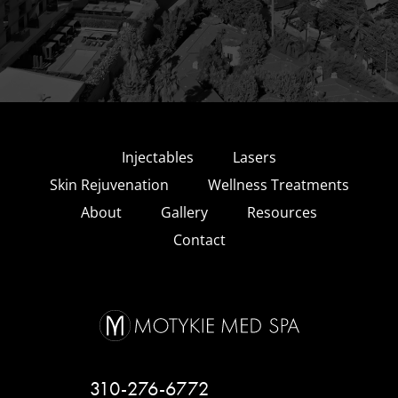
Injectables
Lasers
Skin Rejuvenation
Wellness Treatments
About
Gallery
Resources
Contact
310-276-6772